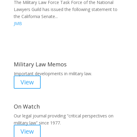
The Military Law Force Task Force of the National
Lawyers Guild has issued the following statement to
the California Senate...
JMB
Areas of Work
Military Law Memos
Important developments in military law.
View
On Watch
Our legal journal providing “critical perspectives on
military law” since 1977.
View