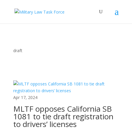
draft
Apr 17, 2024
MLTF opposes California SB
1081 to tie draft registration
to drivers’ licenses