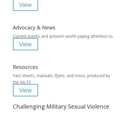
View
Advocacy & News
Current events and activism worth paying attention to.
View
Resources
Fact sheets, manuals, flyers, and more, produced by
the MLTF.
View
Challenging Military Sexual Violence
Important Notice