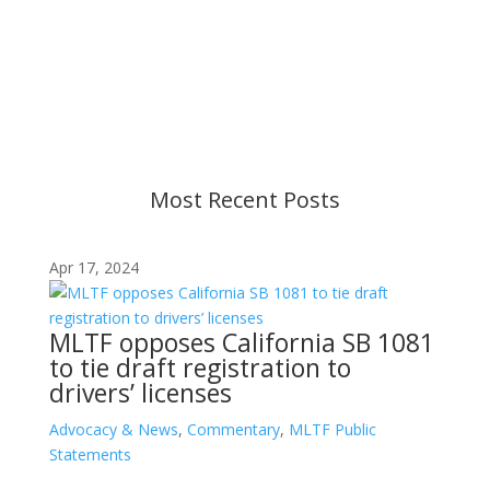
Content is subject to revision based on
changes in military policy and federal law. We
strive to provide up-to-date information, but please
ensure you have the most recent memo or advisory
before taking action. If you have questions, please
contact us.
Most Recent Posts
Apr 17, 2024
MLTF opposes California SB 1081
to tie draft registration to
drivers’ licenses
Advocacy & News
,
Commentary
,
MLTF Public
Statements