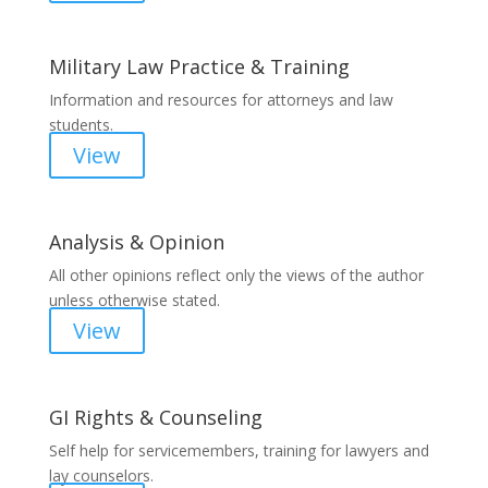
Military Law Practice & Training
Information and resources for attorneys and law
students.
View
Analysis & Opinion
All other opinions reflect only the views of the author
unless otherwise stated.
View
GI Rights & Counseling
Self help for servicemembers, training for lawyers and
lay counselors.