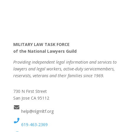
MILITARY LAW TASK FORCE
of the National Lawyers Guild
Providing independent legal information and services to
lawyers and legal workers, active-duty servicemembers,
reservists, veterans and their families since 1969.
730 N First Street
San Jose CA 95112
help@nlgmltf.org
619-463-2369