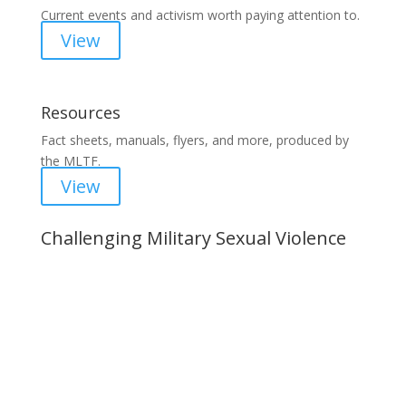
Current events and activism worth paying attention to.
View
Resources
Fact sheets, manuals, flyers, and more, produced by
the MLTF.
View
Challenging Military Sexual Violence
Important Notice
Content is subject to revision based on
changes in military policy and federal law. We
strive to provide up-to-date information, but please
ensure you have the most recent memo or advisory
before taking action. If you have questions, please