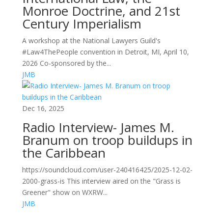
Monroe Doctrine, and 21st
Century Imperialism
A workshop at the National Lawyers Guild's
#Law4ThePeople convention in Detroit, MI, April 10,
2026 Co-sponsored by the...
JMB
Dec 16, 2025
Radio Interview- James M.
Branum on troop buildups in
the Caribbean
https://soundcloud.com/user-240416425/2025-12-02-
2000-grass-is This interview aired on the "Grass is
Greener" show on WXRW...
JMB