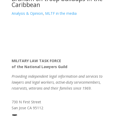
Caribbean
Analysis & Opinion
,
MLTF in the media
MILITARY LAW TASK FORCE
of the National Lawyers Guild
Providing independent legal information and services to
lawyers and legal workers, active-duty servicemembers,
reservists, veterans and their families since 1969.
730 N First Street
San Jose CA 95112