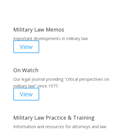
Areas of Work
Military Law Memos
Important developments in military law.
View
On Watch
Our legal journal providing “critical perspectives on
military law” since 1977.
View
Military Law Practice & Training
Information and resources for attorneys and law