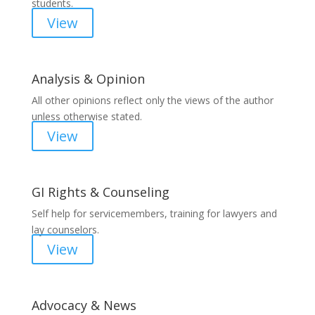
students.
View
Analysis & Opinion
All other opinions reflect only the views of the author
unless otherwise stated.
View
GI Rights & Counseling
Self help for servicemembers, training for lawyers and
lay counselors.
View
Advocacy & News