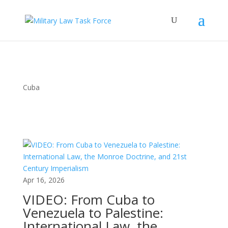
Cuba
Apr 16, 2026
VIDEO: From Cuba to
Venezuela to Palestine:
International Law, the