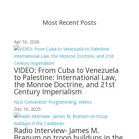
contact us.
Most Recent Posts
Apr 16, 2026
VIDEO: From Cuba to Venezuela
to Palestine: International Law,
the Monroe Doctrine, and 21st
Century Imperialism
NLG Convention Programming
,
Videos
Dec 16, 2025
Radio Interview- James M.
Branum on troop buildups in the