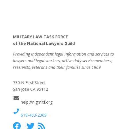
MILITARY LAW TASK FORCE
of the National Lawyers Guild
Providing independent legal information and services to
lawyers and legal workers, active-duty servicemembers,
reservists, veterans and their families since 1969.
730 N First Street
San Jose CA 95112
help@nlgmltf.org
619-463-2369