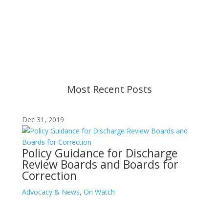
Content is subject to revision based on
changes in military policy and federal law. We
strive to provide up-to-date information, but please
ensure you have the most recent memo or advisory
before taking action. If you have questions, please
contact us.
Most Recent Posts
Dec 31, 2019
Policy Guidance for Discharge
Review Boards and Boards for
Correction
Advocacy & News
,
On Watch