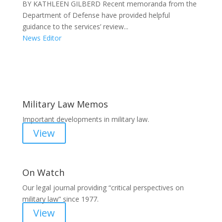
BY KATHLEEN GILBERD Recent memoranda from the
Department of Defense have provided helpful
guidance to the services’ review...
News Editor
Areas of Work
Military Law Memos
Important developments in military law.
View
On Watch
Our legal journal providing “critical perspectives on
military law” since 1977.
View