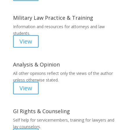
Military Law Practice & Training
Information and resources for attorneys and law
students.
View
Analysis & Opinion
All other opinions reflect only the views of the author
unless otherwise stated.
View
GI Rights & Counseling
Self help for servicemembers, training for lawyers and
lay counselors.