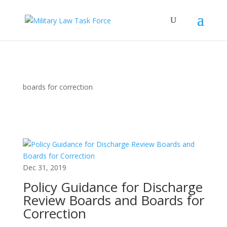
boards for correction
Dec 31, 2019
Policy Guidance for Discharge
Review Boards and Boards for
Correction