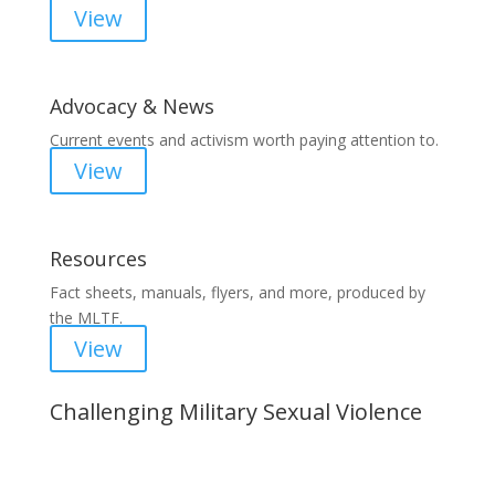
View
Advocacy & News
Current events and activism worth paying attention to.
View
Resources
Fact sheets, manuals, flyers, and more, produced by
the MLTF.
View
Challenging Military Sexual Violence
Important Notice