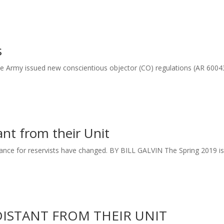
s
the Army issued new conscientious objector (CO) regulations (AR 6004
ant from their Unit
ance for reservists have changed. BY BILL GALVIN The Spring 2019 i
DISTANT FROM THEIR UNIT