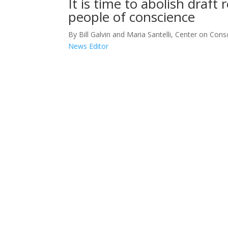
It is time to abolish draft 
people of conscience
By Bill Galvin and Maria Santelli, Center on Consc
News Editor