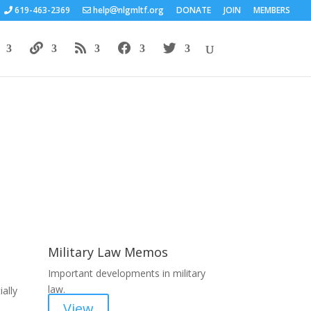
619-463-2369
help
nlgmltf.org
DONATE
JOIN
MEMBERS
Areas of Work
Military Law Memos
Important developments in military
law.
ally
View