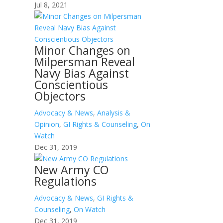
Jul 8, 2021
Minor Changes on
Milpersman Reveal
Navy Bias Against
Conscientious
Objectors
Advocacy & News
,
Analysis &
Opinion
,
GI Rights & Counseling
,
On
Watch
Dec 31, 2019
New Army CO
Regulations
Advocacy & News
,
GI Rights &
Counseling
,
On Watch
Dec 31, 2019