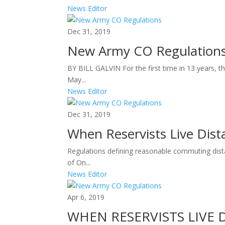
News Editor
Dec 31, 2019
New Army CO Regulation
BY BILL GALVIN For the first time in 13 years, 
May...
News Editor
Dec 31, 2019
When Reservists Live Dist
Regulations defining reasonable commuting dist
of On...
News Editor
Apr 6, 2019
WHEN RESERVISTS LIVE 