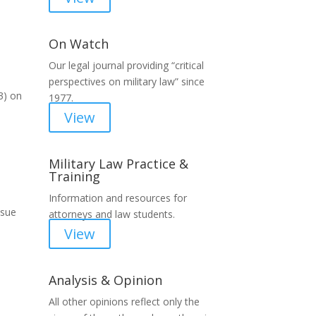
On Watch
Our legal journal providing “critical
perspectives on military law” since
3) on
1977.
View
Military Law Practice &
Training
Information and resources for
ssue
attorneys and law students.
View
Analysis & Opinion
All other opinions reflect only the