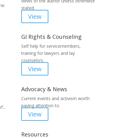
views of the author unless otherwise
ne:
stated.
View
GI Rights & Counseling
Self help for servicemembers,
training for lawyers and lay
counselors.
View
Advocacy & News
Current events and activism worth
paying attention to.
...
View
Resources