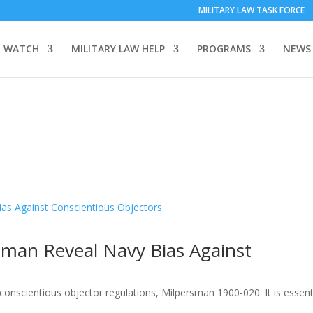
MILITARY LAW TASK FORCE
 WATCH
MILITARY LAW HELP
PROGRAMS
NEWS
man Reveal Navy Bias Against
onscientious objector regulations, Milpersman 1900-020. It is essenti