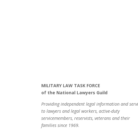
MILITARY LAW TASK FORCE
of the National Lawyers Guild
Providing independent legal information and serv
to lawyers and legal workers, active-duty
servicemembers, reservists, veterans and their
families since 1969.