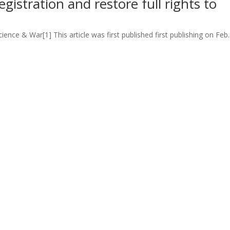
registration and restore full rights to
ience & War[1] This article was first published first publishing on Feb..