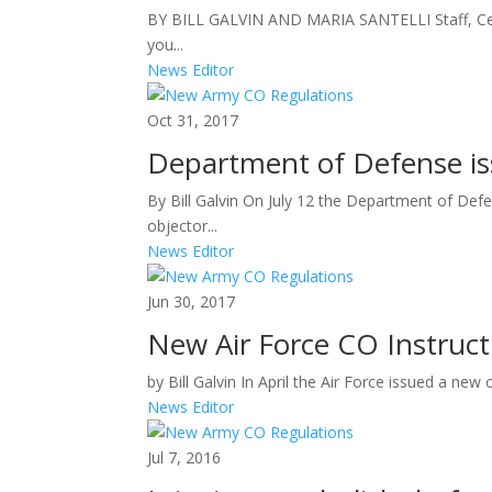
BY BILL GALVIN AND MARIA SANTELLI Staff, Cent
you...
News Editor
Oct 31, 2017
Department of Defense is
By Bill Galvin On July 12 the Department of Defe
objector...
News Editor
Jun 30, 2017
New Air Force CO Instruct
by Bill Galvin In April the Air Force issued a ne
News Editor
Jul 7, 2016