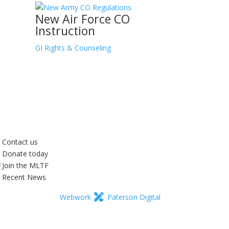
New Air Force CO
Instruction
GI Rights & Counseling
Contact us
Donate today
Join the MLTF
Recent News
Webwork
Paterson Digital