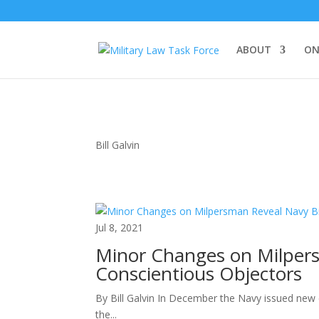
ABOUT
ON
Bill Galvin
Jul 8, 2021
Minor Changes on Milpers
Conscientious Objectors
By Bill Galvin In December the Navy issued new c
the...