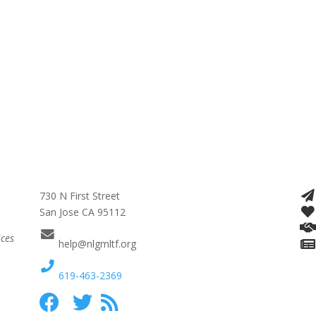
730 N First Street
San Jose CA 95112
ices
help@nlgmltf.org
619-463-2369