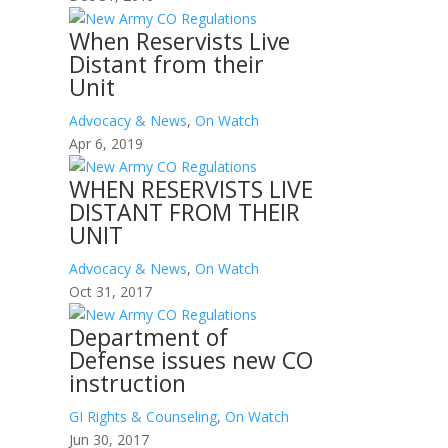
When Reservists Live
Distant from their
Unit
Advocacy & News
,
On Watch
Apr 6, 2019
WHEN RESERVISTS LIVE
DISTANT FROM THEIR
UNIT
Advocacy & News
,
On Watch
Oct 31, 2017
Department of
Defense issues new CO
instruction
GI Rights & Counseling
,
On Watch
Jun 30, 2017