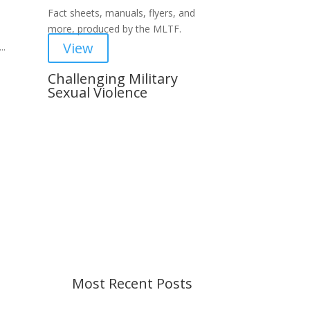
Fact sheets, manuals, flyers, and
more, produced by the MLTF.
View
..
Challenging Military
Sexual Violence
Important Notice
Content is subject to revision
based on changes in military
policy and federal law. We strive to
provide up-to-date information, but
please ensure you have the most
recent memo or advisory before
taking action. If you have questions,
please contact us.
Most Recent Posts