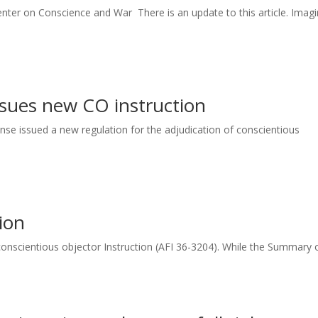
er on Conscience and War There is an update to this article. Imagi
sues new CO instruction
nse issued a new regulation for the adjudication of conscientious
ion
w conscientious objector Instruction (AFI 36-3204). While the Summary of