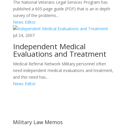
The National Veterans Legal Services Program has
published a 605-page guide (PDF) that is an in depth
survey of the problems...
News Editor
Jul 24, 2007
Independent Medical
Evaluations and Treatment
Medical Referral Network Military personnel often
need independent medical evaluations and treatment,
and this need has...
News Editor
Areas of Work
Military Law Memos