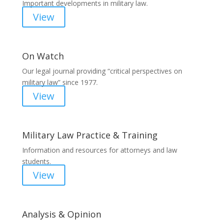
Important developments in military law.
View
On Watch
Our legal journal providing “critical perspectives on
military law” since 1977.
View
Military Law Practice & Training
Information and resources for attorneys and law
students.
View
Analysis & Opinion