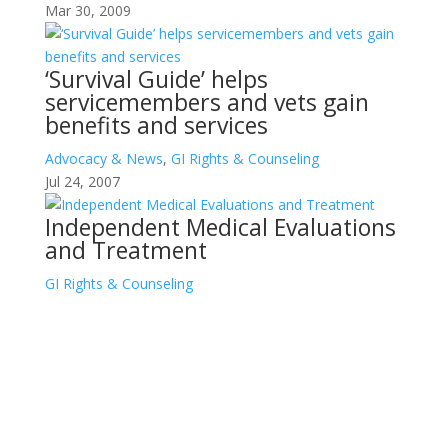
Mar 30, 2009
‘Survival Guide’ helps
servicemembers and vets gain
benefits and services
Advocacy & News
,
GI Rights & Counseling
Jul 24, 2007
Independent Medical Evaluations
and Treatment
GI Rights & Counseling