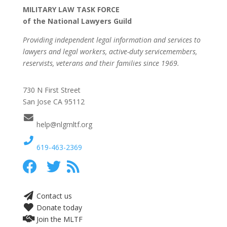
MILITARY LAW TASK FORCE
of the National Lawyers Guild
Providing independent legal information and services to
lawyers and legal workers, active-duty servicemembers,
reservists, veterans and their families since 1969.
730 N First Street
San Jose CA 95112
help@nlgmltf.org
619-463-2369
Contact us
Donate today
Join the MLTF