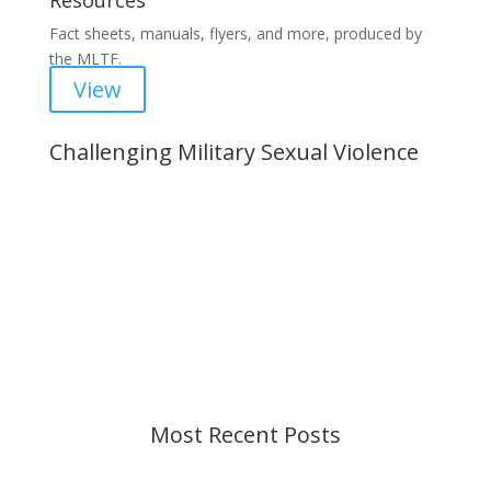
Resources
Fact sheets, manuals, flyers, and more, produced by
the MLTF.
View
Challenging Military Sexual Violence
Important Notice
Content is subject to revision based on
changes in military policy and federal law. We
strive to provide up-to-date information, but please
ensure you have the most recent memo or advisory
before taking action. If you have questions, please
contact us.
Most Recent Posts