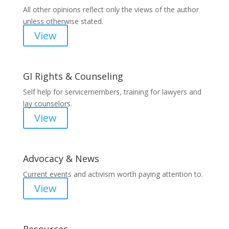
All other opinions reflect only the views of the author
unless otherwise stated.
View
GI Rights & Counseling
Self help for servicemembers, training for lawyers and
lay counselors.
View
Advocacy & News
Current events and activism worth paying attention to.
View