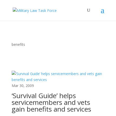
benefits
Mar 30, 2009
‘Survival Guide’ helps
servicemembers and vets
gain benefits and services