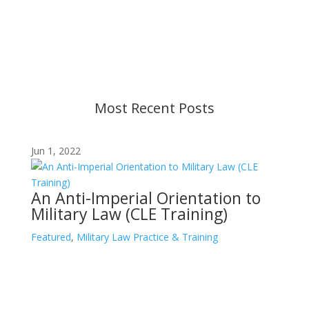
changes in military policy and federal law. We
strive to provide up-to-date information, but please
ensure you have the most recent memo or advisory
before taking action. If you have questions, please
contact us.
Most Recent Posts
Jun 1, 2022
An Anti-Imperial Orientation to
Military Law (CLE Training)
Featured
,
Military Law Practice & Training