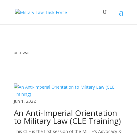
anti-war
Jun 1, 2022
An Anti-Imperial Orientation
to Military Law (CLE Training)
This CLE is the first session of the MLTF's Advocacy &