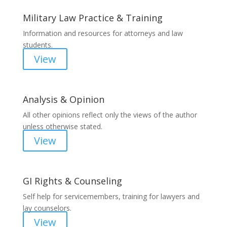
Military Law Practice & Training
Information and resources for attorneys and law
students.
View
Analysis & Opinion
All other opinions reflect only the views of the author
unless otherwise stated.
View
GI Rights & Counseling
Self help for servicemembers, training for lawyers and
lay counselors.
View