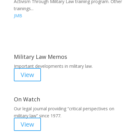
Activism Through Military Law training program. Other
trainings...
JMB
Areas of Work
Military Law Memos
Important developments in military law.
View
On Watch
Our legal journal providing “critical perspectives on
military law” since 1977.
View