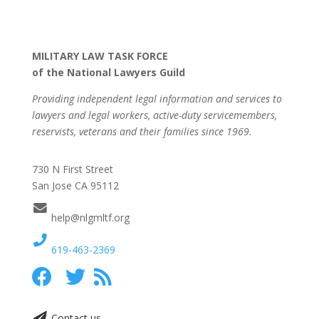
MILITARY LAW TASK FORCE
of the National Lawyers Guild
Providing independent legal information and services to
lawyers and legal workers, active-duty servicemembers,
reservists, veterans and their families since 1969.
730 N First Street
San Jose CA 95112
help@nlgmltf.org
619-463-2369
Contact us