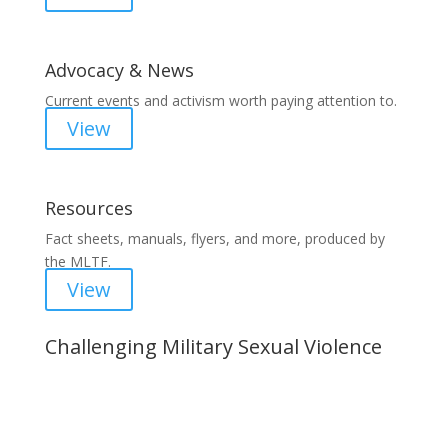
Advocacy & News
Current events and activism worth paying attention to.
View
Resources
Fact sheets, manuals, flyers, and more, produced by
the MLTF.
View
Challenging Military Sexual Violence
Important Notice
Content is subject to revision based on