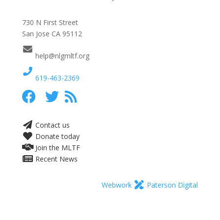
730 N First Street
San Jose CA 95112
help@nlgmltf.org
619-463-2369
Contact us
Donate today
Join the MLTF
Recent News
Webwork
Paterson Digital