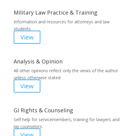
Military Law Practice & Training
Information and resources for attorneys and law
students.
View
Analysis & Opinion
All other opinions reflect only the views of the author
unless otherwise stated.
View
GI Rights & Counseling
Self help for servicemembers, training for lawyers and
lay counselors.
View