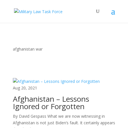
afghanistan war
Aug 20, 2021
Afghanistan – Lessons
Ignored or Forgotten
By David Gespass What we are now witnessing in
Afghanistan is not just Biden’s fault. It certainly appears