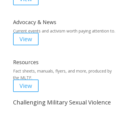
Advocacy & News
Current events and activism worth paying attention to.
View
Resources
Fact sheets, manuals, flyers, and more, produced by
the MLTF.
View
Challenging Military Sexual Violence
Important Notice
Content is subject to revision based on