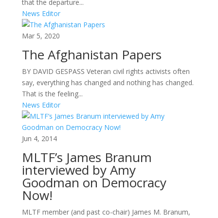
that the departure...
News Editor
Mar 5, 2020
The Afghanistan Papers
BY DAVID GESPASS Veteran civil rights activists often
say, everything has changed and nothing has changed.
That is the feeling...
News Editor
Jun 4, 2014
MLTF’s James Branum
interviewed by Amy
Goodman on Democracy
Now!
MLTF member (and past co-chair) James M. Branum,