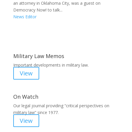
an attorney in Oklahoma City, was a guest on
Democracy Now! to talk...
News Editor
Areas of Work
Military Law Memos
Important developments in military law.
View
On Watch
Our legal journal providing “critical perspectives on
military law” since 1977.
View