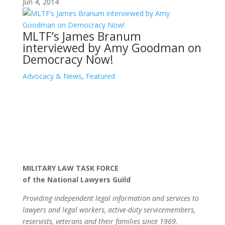
Jun 4, 2014
MLTF’s James Branum
interviewed by Amy Goodman on
Democracy Now!
Advocacy & News
,
Featured
MILITARY LAW TASK FORCE
of the National Lawyers Guild
Providing independent legal information and services to
lawyers and legal workers, active-duty servicemembers,
reservists, veterans and their families since 1969.