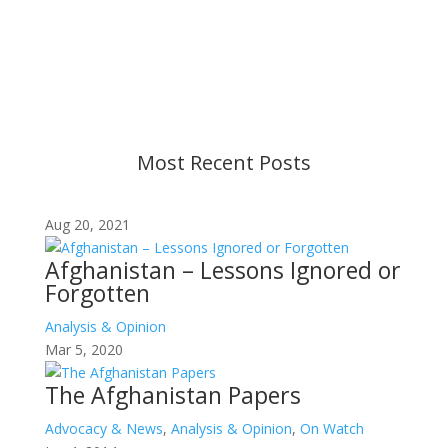
changes in military policy and federal law. We
strive to provide up-to-date information, but please
ensure you have the most recent memo or advisory
before taking action. If you have questions, please
contact us.
Most Recent Posts
Aug 20, 2021
Afghanistan – Lessons Ignored or
Forgotten
Analysis & Opinion
Mar 5, 2020
The Afghanistan Papers
Advocacy & News
,
Analysis & Opinion
,
On Watch