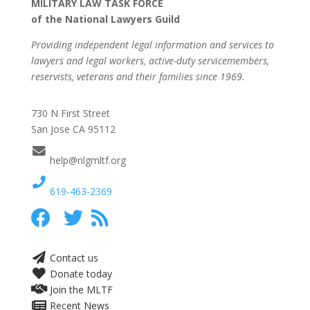
MILITARY LAW TASK FORCE
of the National Lawyers Guild
Providing independent legal information and services to
lawyers and legal workers, active-duty servicemembers,
reservists, veterans and their families since 1969.
730 N First Street
San Jose CA 95112
help@nlgmltf.org
619-463-2369
Contact us
Donate today
Join the MLTF
Recent News