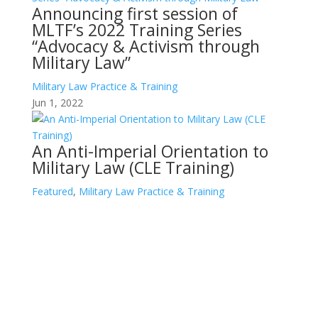
Announcing first session of
MLTF’s 2022 Training Series
“Advocacy & Activism through
Military Law”
Military Law Practice & Training
Jun 1, 2022
An Anti-Imperial Orientation to
Military Law (CLE Training)
Featured
,
Military Law Practice & Training