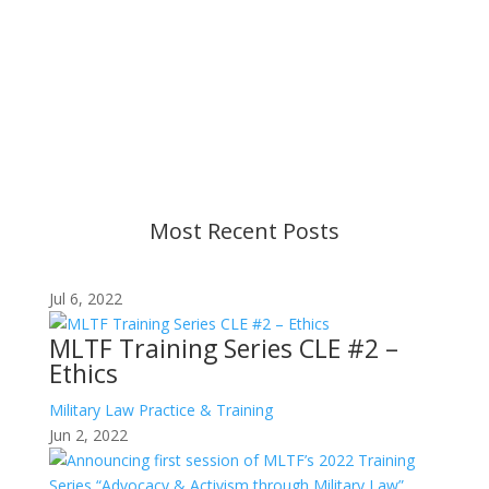
Important Notice
Content is subject to revision based on
changes in military policy and federal law. We
strive to provide up-to-date information, but please
ensure you have the most recent memo or advisory
before taking action. If you have questions, please
contact us.
Most Recent Posts
Jul 6, 2022
MLTF Training Series CLE #2 –
Ethics
Military Law Practice & Training
Jun 2, 2022