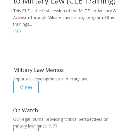
to Military Law (CLE Training)
This CLE is the first session of the MLTF's Advocacy &
Activism Through Military Law training program. Other
trainings...
JMB
Areas of Work
Military Law Memos
Important developments in military law.
View
On Watch
Our legal journal providing “critical perspectives on
military law” since 1977.