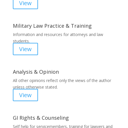
View
Military Law Practice & Training
Information and resources for attorneys and law
students.
View
Analysis & Opinion
All other opinions reflect only the views of the author
unless otherwise stated.
View
GI Rights & Counseling
Self help for servicemembers, training for lawyers and