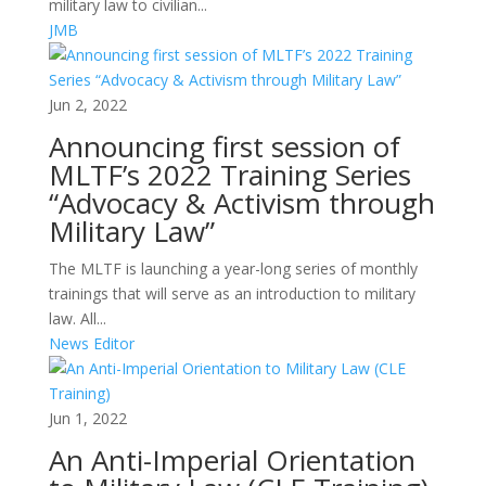
military law to civilian...
JMB
Jun 2, 2022
Announcing first session of
MLTF’s 2022 Training Series
“Advocacy & Activism through
Military Law”
The MLTF is launching a year-long series of monthly
trainings that will serve as an introduction to military
law. All...
News Editor
Jun 1, 2022
An Anti-Imperial Orientation