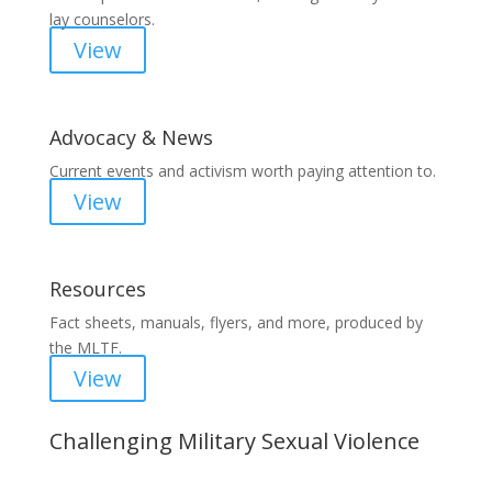
lay counselors.
View
Advocacy & News
Current events and activism worth paying attention to.
View
Resources
Fact sheets, manuals, flyers, and more, produced by
the MLTF.
View
Challenging Military Sexual Violence