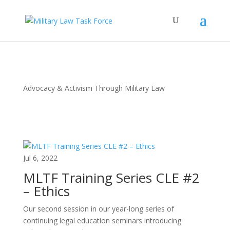
Advocacy & Activism Through Military Law
Jul 6, 2022
MLTF Training Series CLE #2
– Ethics
Our second session in our year-long series of
continuing legal education seminars introducing