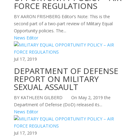
FORCE REGULATIONS
BY AARON FRISHBERG Editor’s Note: This is the
second part of a two-part review of Military Equal
Opportunity policies. The...
News Editor
Jul 17, 2019
DEPARTMENT OF DEFENSE
REPORT ON MILITARY
SEXUAL ASSAULT
BY KATHLEEN GILBERD On May 2, 2019 the
Department of Defense (DoD) released its...
News Editor
Jul 17, 2019