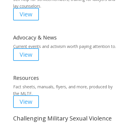
lay counselors.
View
Advocacy & News
Current events and activism worth paying attention to.
View
Resources
Fact sheets, manuals, flyers, and more, produced by
the MLTF.
View
Challenging Military Sexual Violence