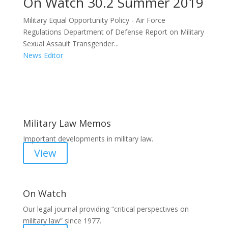
On Watch 30.2 Summer 2019
Military Equal Opportunity Policy - Air Force
Regulations Department of Defense Report on Military
Sexual Assault Transgender...
News Editor
Areas of Work
Military Law Memos
Important developments in military law.
View
On Watch
Our legal journal providing “critical perspectives on
military law” since 1977.