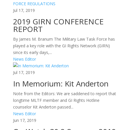
Jul 17, 2019
2019 GIRN CONFERENCE
REPORT
By James M. Branum The Military Law Task Force has
played a key role with the GI Rights Network (GIRN)
since its early days,...
News Editor
Jul 17, 2019
In Memorium: Kit Anderton
Note from the Editors: We are saddened to report that
longtime MLTF member and GI Rights Hotline
counselor Kit Anderton passed...
News Editor
Jun 17, 2019