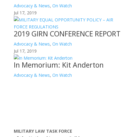
Advocacy & News
,
On Watch
Jul 17, 2019
2019 GIRN CONFERENCE REPORT
Advocacy & News
,
On Watch
Jul 17, 2019
In Memorium: Kit Anderton
Advocacy & News
,
On Watch
MILITARY LAW TASK FORCE