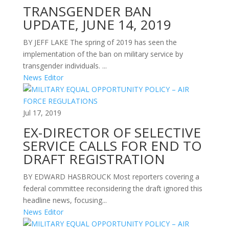
TRANSGENDER BAN
UPDATE, JUNE 14, 2019
BY JEFF LAKE The spring of 2019 has seen the
implementation of the ban on military service by
transgender individuals. ...
News Editor
Jul 17, 2019
EX-DIRECTOR OF SELECTIVE
SERVICE CALLS FOR END TO
DRAFT REGISTRATION
BY EDWARD HASBROUCK Most reporters covering a
federal committee reconsidering the draft ignored this
headline news, focusing...
News Editor