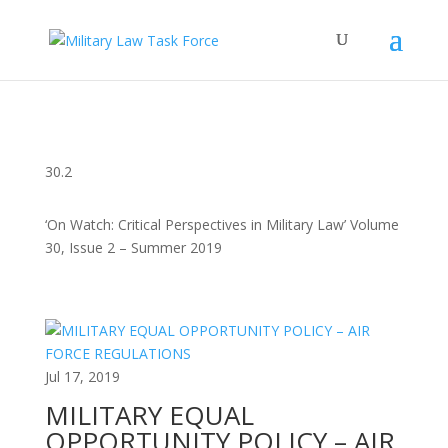
30.2
‘On Watch: Critical Perspectives in Military Law’ Volume
30, Issue 2 – Summer 2019
Jul 17, 2019
MILITARY EQUAL
OPPORTUNITY POLICY – AIR