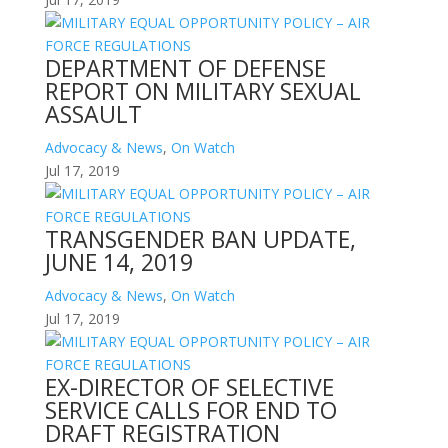
DEPARTMENT OF DEFENSE
REPORT ON MILITARY SEXUAL
ASSAULT
Advocacy & News
,
On Watch
Jul 17, 2019
TRANSGENDER BAN UPDATE,
JUNE 14, 2019
Advocacy & News
,
On Watch
Jul 17, 2019
EX-DIRECTOR OF SELECTIVE
SERVICE CALLS FOR END TO
DRAFT REGISTRATION