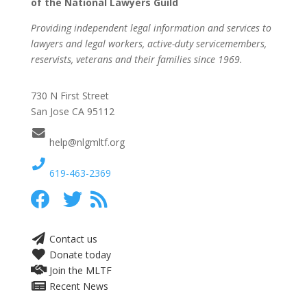
of the National Lawyers Guild
Providing independent legal information and services to
lawyers and legal workers, active-duty servicemembers,
reservists, veterans and their families since 1969.
730 N First Street
San Jose CA 95112
help@nlgmltf.org
619-463-2369
Contact us
Donate today
Join the MLTF
Recent News