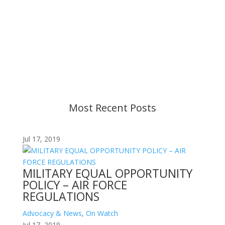
Important Notice
Content is subject to revision based on
changes in military policy and federal law. We
strive to provide up-to-date information, but please
ensure you have the most recent memo or advisory
before taking action. If you have questions, please
contact us.
Most Recent Posts
Jul 17, 2019
MILITARY EQUAL OPPORTUNITY
POLICY – AIR FORCE
REGULATIONS
Advocacy & News
,
On Watch
Jul 17, 2019