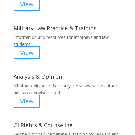
View
Military Law Practice & Training
Information and resources for attorneys and law
students.
View
Analysis & Opinion
All other opinions reflect only the views of the author
unless otherwise stated.
View
GI Rights & Counseling
Self help for servicemembers, training for lawyers and