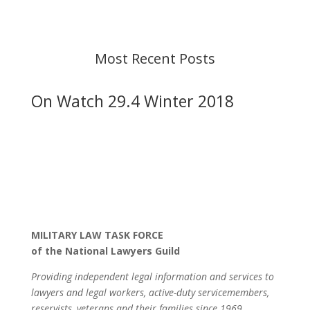
before taking action. If you have questions, please
contact us.
Most Recent Posts
On Watch 29.4 Winter 2018
MILITARY LAW TASK FORCE
of the National Lawyers Guild
Providing independent legal information and services to
lawyers and legal workers, active-duty servicemembers,
reservists, veterans and their families since 1969.