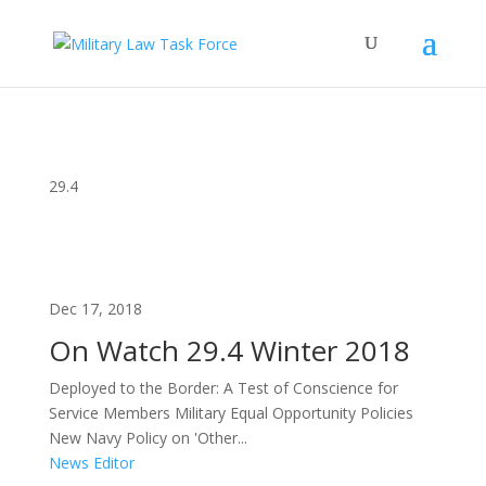
29.4
Dec 17, 2018
On Watch 29.4 Winter 2018
Deployed to the Border: A Test of Conscience for
Service Members Military Equal Opportunity Policies
New Navy Policy on 'Other...
News Editor