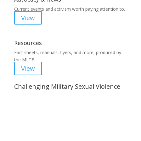
Current events and activism worth paying attention to.
View
Resources
Fact sheets, manuals, flyers, and more, produced by
the MLTF.
View
Challenging Military Sexual Violence
Important Notice
Content is subject to revision based on
changes in military policy and federal law. We
strive to provide up-to-date information, but please
ensure you have the most recent memo or advisory