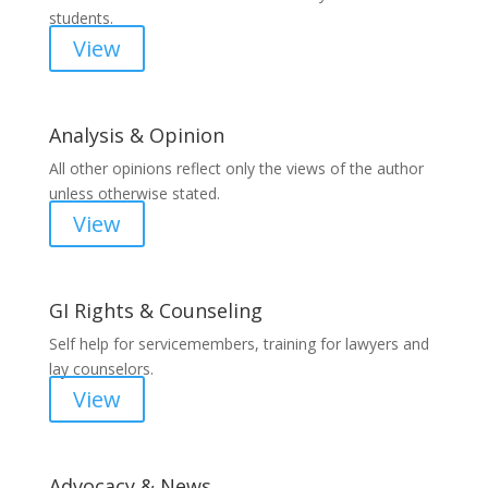
students.
View
Analysis & Opinion
All other opinions reflect only the views of the author
unless otherwise stated.
View
GI Rights & Counseling
Self help for servicemembers, training for lawyers and
lay counselors.
View
Advocacy & News