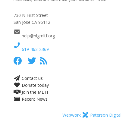
730 N First Street
San Jose CA 95112
help@nlgmltf.org
619-463-2369
Contact us
Donate today
Join the MLTF
Recent News
Webwork
Paterson Digital