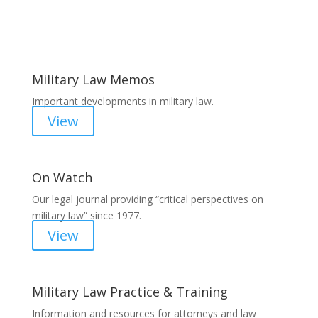
Areas of Work
Military Law Memos
Important developments in military law.
View
On Watch
Our legal journal providing “critical perspectives on
military law” since 1977.
View
Military Law Practice & Training
Information and resources for attorneys and law