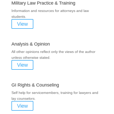
Military Law Practice & Training
Information and resources for attorneys and law
students.
View
Analysis & Opinion
All other opinions reflect only the views of the author
unless otherwise stated.
View
GI Rights & Counseling
Self help for servicemembers, training for lawyers and
lay counselors.
View