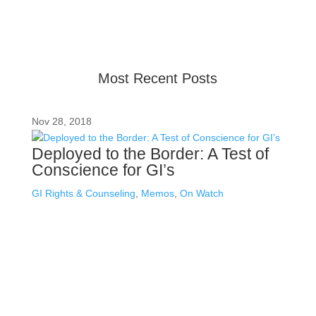
provide up-to-date information, but please ensure you
have the most recent memo or advisory before taking
action. If you have questions, please contact us.
Most Recent Posts
Nov 28, 2018
Deployed to the Border: A Test of
Conscience for GI’s
GI Rights & Counseling
,
Memos
,
On Watch