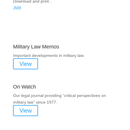
Download and print...
JMB
Areas of Work
Military Law Memos
Important developments in military law.
View
On Watch
Our legal journal providing “critical perspectives on
military law” since 1977.
View