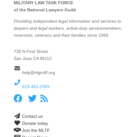
MILITARY LAW TASK FORCE
of the National Lawyers Guild
Providing independent legal information and services to
lawyers and legal workers, active-duty servicemembers,
reservists, veterans and their families since 1969.
730 N First Street
San Jose CA 95112
help@nlgmltf.org
619-463-2369
Contact us
Donate today
Join the MLTF