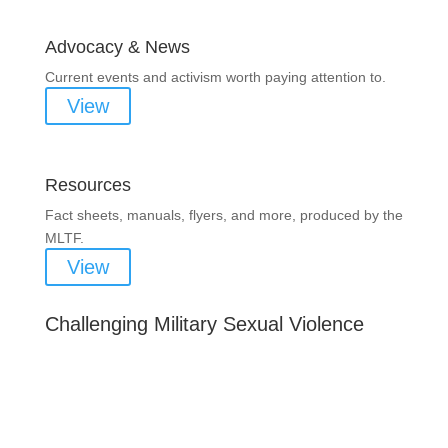
Advocacy & News
Current events and activism worth paying attention to.
View
Resources
Fact sheets, manuals, flyers, and more, produced by the
MLTF.
View
Challenging Military Sexual Violence
Important Notice
Content is subject to revision based on changes
in military policy and federal law. We strive to