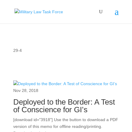
29-4
Nov 28, 2018
Deployed to the Border: A Test
of Conscience for GI’s
[download id="3918"] Use the button to download a PDF
version of this memo for offline reading/printing.