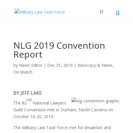
NLG 2019 Convention
Report
by
News Editor
|
Dec 31, 2019
|
Advocacy & News
,
On Watch
BY JEFF LAKE
nd
The 82
National Lawyers
Guild Convention met in Durham, North Carolina on
October 16-20, 2019.
The Military Law Task Force met for breakfast and