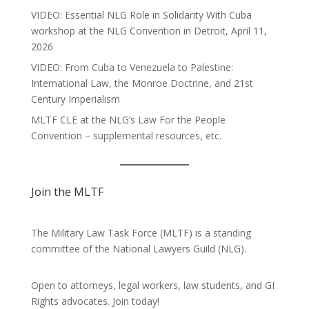
VIDEO: Essential NLG Role in Solidarity With Cuba
workshop at the NLG Convention in Detroit, April 11,
2026
VIDEO: From Cuba to Venezuela to Palestine:
International Law, the Monroe Doctrine, and 21st
Century Imperialism
MLTF CLE at the NLG’s Law For the People
Convention – supplemental resources, etc.
Join the MLTF
The Military Law Task Force (MLTF) is a standing
committee of the
National Lawyers Guild
(NLG).
Open to attorneys, legal workers, law students, and GI
Rights advocates.
Join today!