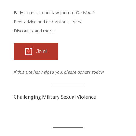
Early access to our law journal,
On Watch
Peer advice and discussion listserv
Discounts and more!
Join!
If this site has helped you, please donate today!
Challenging Military Sexual Violence