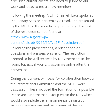
discussed current events, the need to publicize our
work and ideas to recruit new members.
Following the meeting, MLTF Chair Jeff Lake spoke at
the Plenary Session concerning a resolution presented
by the MLTF to the membership for voting. The text
of the resolution can be found at
https://www.nlg.org/wp
–
content/uploads/2019/10/MLTF
–
Resolution.pdf
.
Following the presentations, a brief period of
questions and answers was held. The resolution
seemed to be well received by NLG members in the
room, but actual voting is occurring online after the
convention.
During the convention, ideas for collaboration between
the International Committee and the MLTF were
discussed. These included the formation of a possible
Peace and Disarmament Group within the NLG which
would also include the environmental devastation
linked to imperialism and the actions of the U.S.