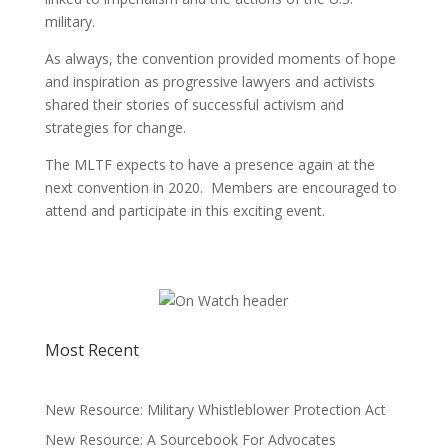
military.
As always, the convention provided moments of hope
and inspiration as progressive lawyers and activists
shared their stories of successful activism and
strategies for change.
The MLTF expects to have a presence again at the
next convention in 2020. Members are encouraged to
attend and participate in this exciting event.
Most Recent
New Resource: Military Whistleblower Protection Act
New Resource: A Sourcebook For Advocates