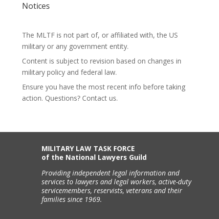
Notices
The MLTF is not part of, or affiliated with, the US
military or any government entity.
Content is subject to revision based on changes in
military policy and federal law.
Ensure you have the most recent info before taking
action. Questions? Contact us.
MILITARY LAW TASK FORCE
of the National Lawyers Guild
Providing independent legal information and
services to lawyers and legal workers, active-duty
servicemembers, reservists, veterans and their
families since 1969.