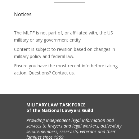
Notices
The MLTF is not part of, or affiliated with, the US
military or any government entity.
Content is subject to revision based on changes in
military policy and federal law.
Ensure you have the most recent info before taking
action. Questions? Contact us.
MILITARY LAW TASK FORCE
of the National Lawyers Guild
Providing independent legal information and
services to lawyers and legal workers, active-duty
servicemembers, reservists, veterans and their
families since 1969.