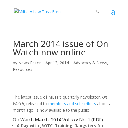
March 2014 issue of On
Watch now online
by
News Editor
|
Apr 13, 2014
|
Advocacy & News
,
Resources
The latest issue of MLTF’s quarterly newsletter,
On
Watch
, released to
members and subscribers
about a
month ago, is now available to the public.
On Watch March, 2014 Vol. xxv No. 1
(PDF)
A Day with JROTC: Training ‘Gangsters for