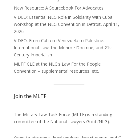
New Resource: A Sourcebook For Advocates
VIDEO: Essential NLG Role in Solidarity With Cuba
workshop at the NLG Convention in Detroit, April 11,
2026
VIDEO: From Cuba to Venezuela to Palestine:
International Law, the Monroe Doctrine, and 21st
Century Imperialism
MLTF CLE at the NLG’s Law For the People
Convention – supplemental resources, etc.
Join the MLTF
The Military Law Task Force (MLTF) is a standing
committee of the
National Lawyers Guild
(NLG).
Open to attorneys, legal workers, law students, and GI