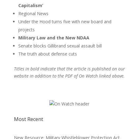
Capitalism’
Regional News
Under the Hood turns five with new board and
projects
Military Law and the New NDAA
Senate blocks Gillibrand sexual assault bill
The truth about defense cuts
Titles in bold indicate that the article is published on our
website in addition to the PDF of On Watch linked above.
Most Recent
New Resource: Military Whistleblower Protection Act