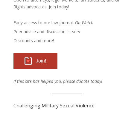
Rights advocates.
Join today!
Early access to our law journal,
On Watch
Peer advice and discussion listserv
Discounts and more!
Join!
If this site has helped you, please donate today!
Challenging Military Sexual Violence