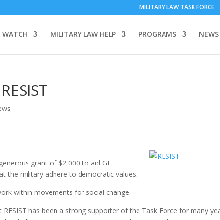
MILITARY LAW TASK FORCE
 WATCH
MILITARY LAW HELP
PROGRAMS
NEWS
 RESIST
ews
generous grant of $2,000 to aid GI
t the military adhere to democratic values.
work within movements for social change.
at RESIST has been a strong supporter of the Task Force for many yea