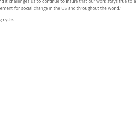
d it challenges us to continue to insure that our work stays true to a
vement for social change in the US and throughout the world.”
 cycle.