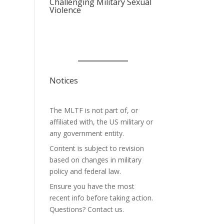
Challenging Military Sexual
Violence
Notices
The MLTF is not part of, or
affiliated with, the US military or
any government entity.
Content is subject to revision
based on changes in military
policy and federal law.
Ensure you have the most
recent info before taking action.
Questions? Contact us.