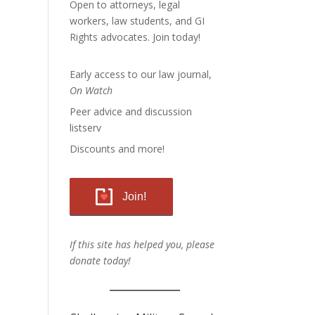
Open to attorneys, legal
workers, law students, and GI
Rights advocates.
Join today!
Early access to our law journal,
On Watch
Peer advice and discussion
listserv
Discounts and more!
Join!
If this site has helped you, please
donate today!