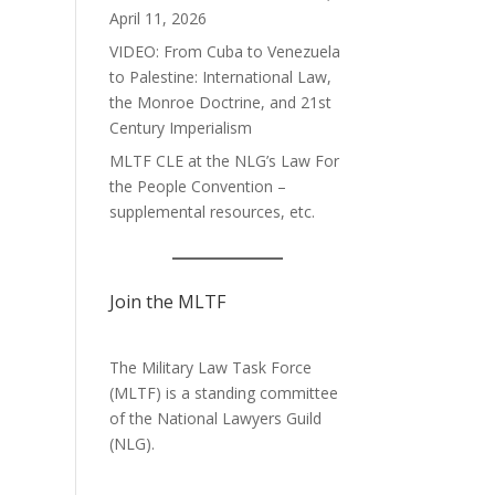
April 11, 2026
VIDEO: From Cuba to Venezuela
to Palestine: International Law,
the Monroe Doctrine, and 21st
Century Imperialism
MLTF CLE at the NLG’s Law For
the People Convention –
supplemental resources, etc.
Join the MLTF
The Military Law Task Force
(MLTF) is a standing committee
of the
National Lawyers Guild
(NLG).