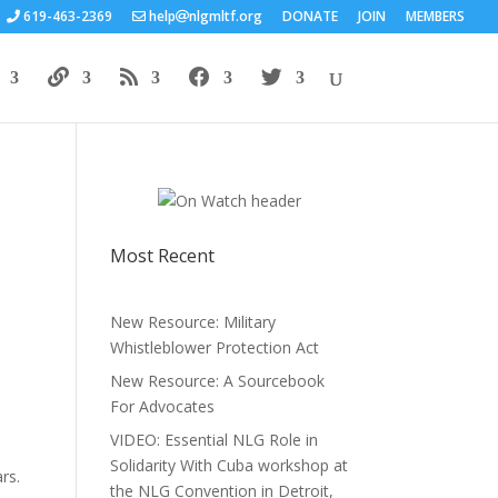
619-463-2369
help
nlgmltf.org
DONATE
JOIN
MEMBERS
Most Recent
New Resource: Military
Whistleblower Protection Act
New Resource: A Sourcebook
For Advocates
VIDEO: Essential NLG Role in
Solidarity With Cuba workshop at
rs.
the NLG Convention in Detroit,