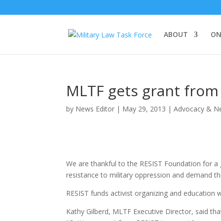
ABOUT
ON
MLTF gets grant from
by
News Editor
|
May 29, 2013
|
Advocacy & N
We are thankful to the RESIST Foundation for a 
resistance to military oppression and demand tha
RESIST funds activist organizing and education 
Kathy Gilberd, MLTF Executive Director, said th