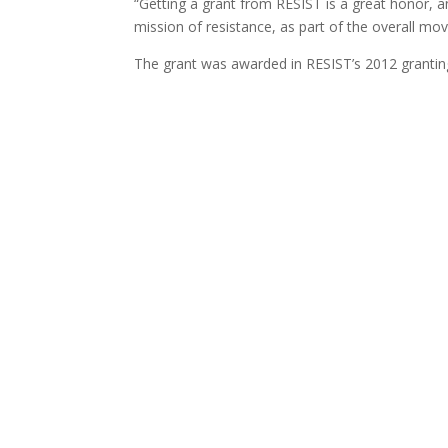
“Getting a grant from RESIST is a great honor, an
mission of resistance, as part of the overall mo
The grant was awarded in RESIST’s 2012 granting