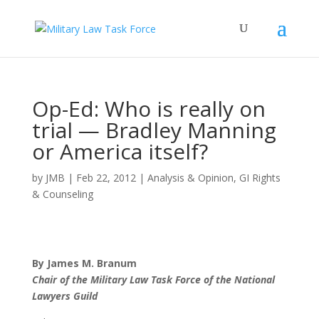
Op-Ed: Who is really on
trial — Bradley Manning
or America itself?
by
JMB
|
Feb 22, 2012
|
Analysis & Opinion
,
GI Rights
& Counseling
By James M. Branum
Chair of the Military Law Task Force of the National
Lawyers Guild