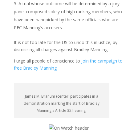
A trial whose outcome will be determined by a jury
panel composed solely of high ranking members, who
have been handpicked by the same officials who are
PFC Manning’s accusers.
It is not too late for the US to undo this injustice, by
dismissing all charges against Bradley Manning.
I urge all people of conscience to
join the campaign to
free Bradley Manning
.
James M. Branum (center) participates in a
demonstration marking the start of Bradley
Manning's Article 32 hearing.