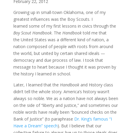
February 22, 2012
Growing up in small-town Oklahoma, one of my
greatest influences was the Boy Scouts. I
learned some of my first lessons in civics through the
Boy Scout Handbook
. The
Handbook
told me that
the United States was a different kind of nation, a
nation composed of people with roots from around
the world, but united by certain shared ideals —
democracy and due process of law. I took that
message to heart because I thought it was proven by
the history I learned in school.
Later, I learned that the
Handbook
and History class
didn’t tell the whole story. America’s history wasn’t
always so noble. We as a nation have not always been
on the side of “liberty and justice,” and sometimes our
noble words have really been “bounced checks on the
Bank of Justice” (to paraphrase
Dr. King’s famous “I
Have a Dream” speech
). But I believe that our
collective failure to always live up to those ideals does