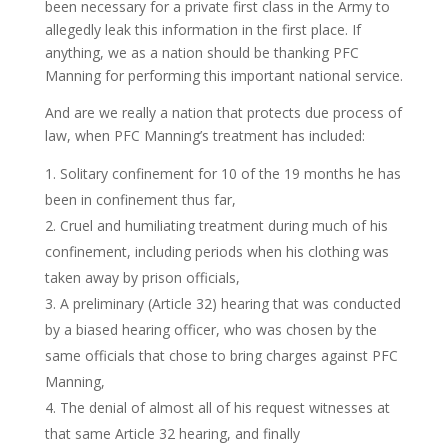
been necessary for a private first class in the Army to
allegedly leak this information in the first place. If
anything, we as a nation should be thanking PFC
Manning for performing this important national service.
And are we really a nation that protects due process of
law, when PFC Manning’s treatment has included:
Solitary confinement for 10 of the 19 months he has
been in confinement thus far,
Cruel and humiliating treatment during much of his
confinement, including periods when his clothing was
taken away by prison officials,
A preliminary (Article 32) hearing that was conducted
by a biased hearing officer, who was chosen by the
same officials that chose to bring charges against PFC
Manning,
The denial of almost all of his request witnesses at
that same Article 32 hearing, and finally