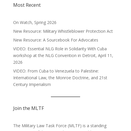
Most Recent
On Watch, Spring 2026
New Resource: Military Whistleblower Protection Act
New Resource: A Sourcebook For Advocates
VIDEO: Essential NLG Role in Solidarity With Cuba
workshop at the NLG Convention in Detroit, April 11,
2026
VIDEO: From Cuba to Venezuela to Palestine:
International Law, the Monroe Doctrine, and 21st
Century Imperialism
Join the MLTF
The Military Law Task Force (MLTF) is a standing