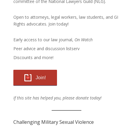
committee of the
National Lawyers Guild
(NLG).
Open to attorneys, legal workers, law students, and GI
Rights advocates.
Join today!
Early access to our law journal,
On Watch
Peer advice and discussion listserv
Discounts and more!
Join!
If this site has helped you, please donate today!
Challenging Military Sexual Violence