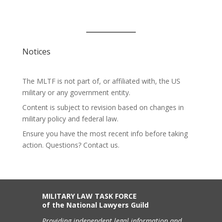
Notices
The MLTF is not part of, or affiliated with, the US
military or any government entity.
Content is subject to revision based on changes in
military policy and federal law.
Ensure you have the most recent info before taking
action. Questions? Contact us.
MILITARY LAW TASK FORCE
of the National Lawyers Guild
Providing independent legal information and