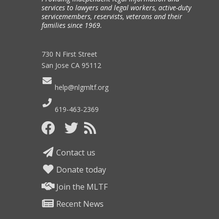
services to lawyers and legal workers, active-duty
servicemembers, reservists, veterans and their
families since 1969.
730 N First Street
San Jose CA 95112
help@nlgmltf.org
619-463-2369
Contact us
Donate today
Join the MLTF
Recent News