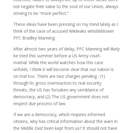
not negate their value to the soul of our Union, always
striving to be “more perfect.”
These ideas have been pressing on my mind lately as I
think of the case of accused Wikileaks whistleblower
PFC Bradley Manning.
After almost two years of delay, PFC Manning will likely
be tried this summer before a US Army court-
martial. While the world watches how this case
unfolds, I think it will become clear that our nation is
on trial too. There are two charges pending : (1)
through its gross overreaction to real security
threats, the US has forsaken any semblance of
democracy, and (2) The US government does not
respect due process of law.
If we are a democracy, which requires informed
citizens, why has critical information about the wars in
the Middle East been kept from us? It should not have