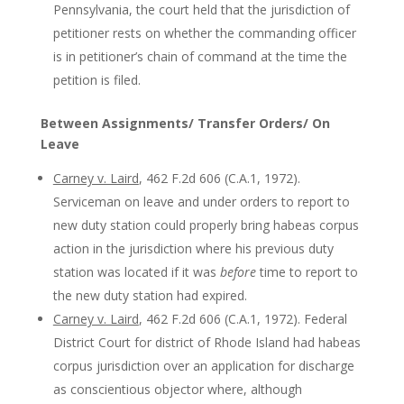
Pennsylvania, the court held that the jurisdiction of
petitioner rests on whether the commanding officer
is in petitioner’s chain of command at the time the
petition is filed.
Between Assignments/ Transfer Orders/ On
Leave
Carney v. Laird
, 462 F.2d 606 (C.A.1, 1972).
Serviceman on leave and under orders to report to
new duty station could properly bring habeas corpus
action in the jurisdiction where his previous duty
station was located if it was
before
time to report to
the new duty station had expired.
Carney v. Laird
, 462 F.2d 606 (C.A.1, 1972). Federal
District Court for district of Rhode Island had habeas
corpus jurisdiction over an application for discharge
as conscientious objector where, although