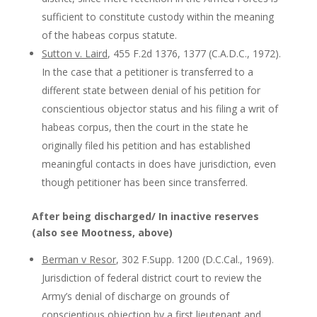
sufficient to constitute custody within the meaning
of the habeas corpus statute.
Sutton v. Laird
, 455 F.2d 1376, 1377 (C.A.D.C., 1972).
In the case that a petitioner is transferred to a
different state between denial of his petition for
conscientious objector status and his filing a writ of
habeas corpus, then the court in the state he
originally filed his petition and has established
meaningful contacts in does have jurisdiction, even
though petitioner has been since transferred.
After being discharged/ In inactive reserves
(also see Mootness, above)
Berman v Resor
, 302 F.Supp. 1200 (D.C.Cal., 1969).
Jurisdiction of federal district court to review the
Army’s denial of discharge on grounds of
conscientious objection by a first lieutenant and