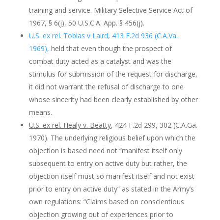
training and service. Military Selective Service Act of
1967, § 6(j), 50 U.S.C.A. App. § 456(j).
U.S. ex rel. Tobias v Laird, 413 F.2d 936 (C.A.Va.
1969),
held that even though the prospect of
combat duty acted as a catalyst and was the
stimulus for submission of the request for discharge,
it did not warrant the refusal of discharge to one
whose sincerity had been clearly established by other
means.
U.S. ex rel. Healy v. Beatty
, 424 F.2d 299, 302 (C.A.Ga.
1970). The underlying religious belief upon which the
objection is based need not “manifest itself only
subsequent to entry on active duty but rather, the
objection itself must so manifest itself and not exist
prior to entry on active duty” as stated in the Army’s
own regulations: “Claims based on conscientious
objection growing out of experiences prior to