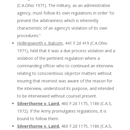
(C.A.Ohio 1971). The military, as an administrative
agency, must follow its own regulations in order “to
prevent the arbitrariness which is inherently
characteristic of an agency’s violation of its own
procedures.”
Hollingsworth v. Balcom
, 441 F.2d 419 (C.A.Ohio
1971), held that it was a due process violation and a
violation of the pertinent regulation where a
commanding officer who to continued an interview
relating to conscientious objector matters without
insuring that reservist was aware of the reason for
the interview, understood its purpose, and intended
to be interviewed without counsel present.
Silverthorne v. Laird,
460 F.2d 1175, 1186 (C.A.5,
1972). If the Army promulgates regulations, it is
bound to follow them.
Silverthorne v. Laird,
460 F.2d 1175, 1186 (C.A.5,