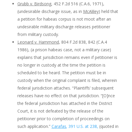
Grubb v. Birdsong
, 452 F.2d 516 (C.A.6, 1971),
(undesirable discharge issue, as in
McAliley
) held that
a petition for habeas corpus is not moot after an
undesirable military discharge releases petitioner
from military custody.
Leonard v. Hammond
, 804 F.2d 838, 842 (C.A.4
1986), (a prison habeas case, not a military case)
explains that jurisdiction remains even if petitioner is
no longer in custody at the time the petition is
scheduled to be heard. The petition must be in
custody when the original complaint is filed, wherein
federal jurisdiction attaches. “Plaintiffs’ subsequent
releases have no effect on that jurisdiction. “[O]nce
the federal jurisdiction has attached in the District
Court, it is not defeated by the release of the
petitioner prior to completion of proceedings on
such application.”
Carafas
,
391 U.S. at 238,
(quoted in