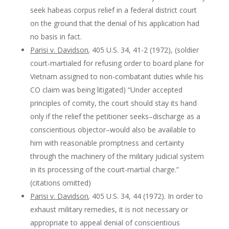
seek habeas corpus relief in a federal district court
on the ground that the denial of his application had
no basis in fact.
Parisi v. Davidson
,
405 U.S. 34, 41-2 (1972), (soldier
court-martialed for refusing order to board plane for
Vietnam assigned to non-combatant duties while his
CO claim was being litigated) “Under accepted
principles of comity, the court should stay its hand
only if the relief the petitioner seeks–discharge as a
conscientious objector–would also be available to
him with reasonable promptness and certainty
through the machinery of the military judicial system
in its processing of the court-martial charge.”
(citations omitted)
Parisi v. Davidson
,
405 U.S. 34, 44 (1972). In order to
exhaust military remedies, it is not necessary or
appropriate to appeal denial of conscientious