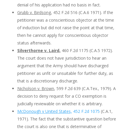
denial of his application had no basis in fact.
Grubb v. Birdsong
, 452 F.2d 516 (C.A.6 1971). If the
petitioner was a conscientious objector at the time
of induction but did not raise the point at that time,
then he cannot apply for conscientious objector
status afterwards.
Silverthorne v. Laird,
460 F.2d 1175 (C.A.5 1972).
The court does not have jurisdiction to hear an
argument that the Army should have discharged
petitioner as unfit or unsuitable for further duty, as
that is a discretionary discharge.
Nicholson v. Brown
, 599 F.2d 639 (C.A.Tex., 1979). A
decision to deny request for a CO exemption is
judicially reviewable on whether it is arbitrary.
McDonough v United States,
452 F.2d 1075
(C.A.1,
1971). The fact that the substantive question before
the court is also one that is determinative of