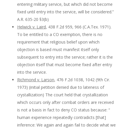
entering military service, but which did not become
fixed until entry into the service, will be considered.”
A.R. 635-20 §3(b)
Helwick v. Laird
, 438 F.2d 959, 966 (C.A.Tex. 1971).
To be entitled to a CO exemption, there is no
requirement that religious belief upon which
objection is based must manifest itself only
subsequent to entry into the service; rather it is the
objection itself that must become fixed after entry
into the service.
Richmond v. Larson
, 476 F.2d 1038, 1042 (9th Cir.
1973) (initial petition denied due to lateness of
crystallization) The court held that crystallization
which occurs only after combat orders are received
is not a basis in fact to deny CO status because: “
human experience repeatedly contradicts [that]
inference: We again and again fail to decide what we