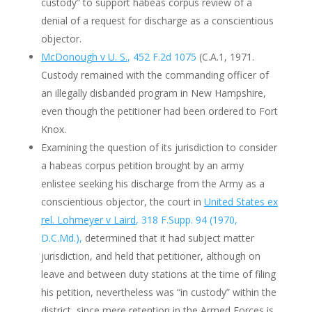
custody” to support habeas corpus review of a
denial of a request for discharge as a conscientious
objector.
McDonough v U. S.
, 452 F.2d 1075
(C.A.1, 1971.
Custody remained with the commanding officer of
an illegally disbanded program in New Hampshire,
even though the petitioner had been ordered to Fort
Knox.
Examining the question of its jurisdiction to consider
a habeas corpus petition brought by an army
enlistee seeking his discharge from the Army as a
conscientious objector, the court in
United States ex
rel. Lohmeyer v Laird
, 318 F.Supp. 94 (1970,
D.C.Md.),
determined that it had subject matter
jurisdiction, and held that petitioner, although on
leave and between duty stations at the time of filing
his petition, nevertheless was “in custody” within the
district, since mere retention in the Armed Forces is