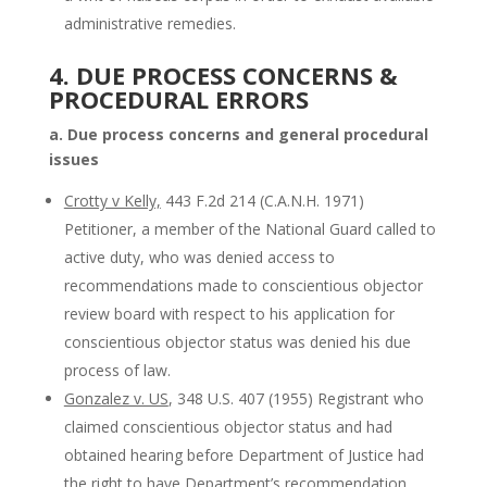
administrative remedies.
4. DUE PROCESS CONCERNS &
PROCEDURAL ERRORS
a. Due process concerns and general procedural
issues
Crotty v Kelly,
443 F.2d 214 (C.A.N.H. 1971)
Petitioner, a member of the National Guard called to
active duty, who was denied access to
recommendations made to conscientious objector
review board with respect to his application for
conscientious objector status was denied his due
process of law.
Gonzalez v. US
, 348 U.S. 407 (1955) Registrant who
claimed conscientious objector status and had
obtained hearing before Department of Justice had
the right to have Department’s recommendation