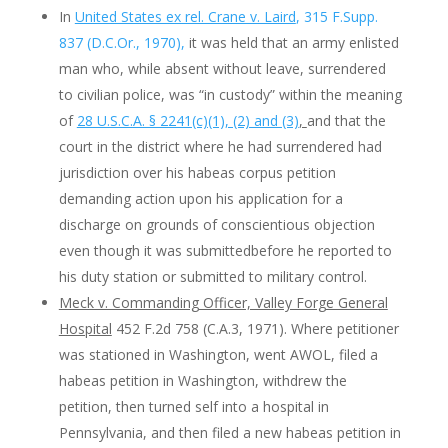
In
United States ex rel. Crane v. Laird
, 315 F.Supp.
837 (D.C.Or., 1970),
it was held that an army enlisted
man who, while absent without leave, surrendered
to civilian police, was “in custody” within the meaning
of
28 U.S.C.A. § 2241(c)(1), (2) and (3)
,
and that the
court in the district where he had surrendered had
jurisdiction over his habeas corpus petition
demanding action upon his application for a
discharge on grounds of conscientious objection
even though it was submittedbefore he reported to
his duty station or submitted to military control.
Meck v. Commanding Officer, Valley Forge General
Hospital
452 F.2d 758 (C.A.3, 1971). Where petitioner
was stationed in Washington, went AWOL, filed a
habeas petition in Washington, withdrew the
petition, then turned self into a hospital in
Pennsylvania, and then filed a new habeas petition in