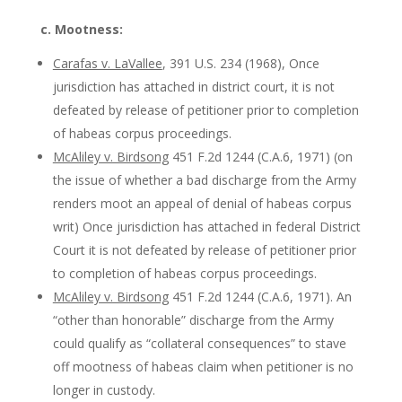
c. Mootness:
Carafas v. LaVallee
, 391 U.S. 234 (1968), Once
jurisdiction has attached in district court, it is not
defeated by release of petitioner prior to completion
of habeas corpus proceedings.
McAliley v. Birdsong
451 F.2d 1244 (C.A.6, 1971) (on
the issue of whether a bad discharge from the Army
renders moot an appeal of denial of habeas corpus
writ) Once jurisdiction has attached in federal District
Court it is not defeated by release of petitioner prior
to completion of habeas corpus proceedings.
McAliley v. Birdsong
451 F.2d 1244 (C.A.6, 1971). An
“other than honorable” discharge from the Army
could qualify as “collateral consequences” to stave
off mootness of habeas claim when petitioner is no
longer in custody.