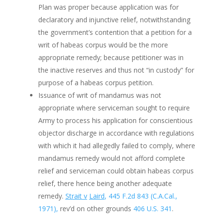
Plan was proper because application was for
declaratory and injunctive relief, notwithstanding
the government’s contention that a petition for a
writ of habeas corpus would be the more
appropriate remedy; because petitioner was in
the inactive reserves and thus not “in custody” for
purpose of a habeas corpus petition.
Issuance of writ of mandamus was not
appropriate where serviceman sought to require
Army to process his application for conscientious
objector discharge in accordance with regulations
with which it had allegedly failed to comply, where
mandamus remedy would not afford complete
relief and serviceman could obtain habeas corpus
relief, there hence being another adequate
remedy.
Strait v
Laird
, 445 F.2d 843 (C.A.Cal.,
1971),
rev’d on other grounds
406 U.S. 341
.