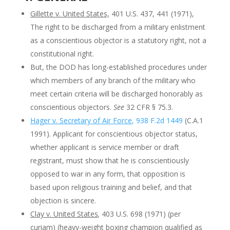
Gillette v. United States,
401 U.S. 437, 441 (1971),
The right to be discharged from a military enlistment
as a conscientious objector is a statutory right, not a
constitutional right.
But, the DOD has long-established procedures under
which members of any branch of the military who
meet certain criteria will be discharged honorably as
conscientious objectors.
See
32 CFR § 75.3.
Hager v. Secretary of Air Force
, 938 F.2d 1449
(C.A.1
1991). Applicant for conscientious objector status,
whether applicant is service member or draft
registrant, must show that he is conscientiously
opposed to war in any form, that opposition is
based upon religious training and belief, and that
objection is sincere.
Clay v. United States
,
403 U.S. 698 (1971) (per
curiam) (heavy-weight boxing champion qualified as