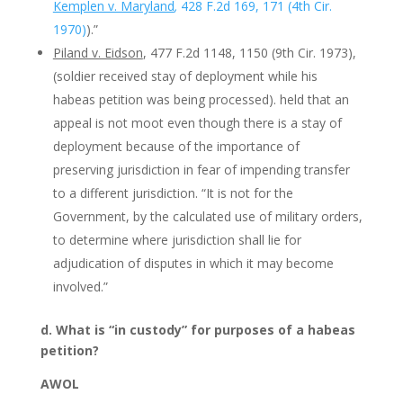
Kemplen v. Maryland
,
428 F.2d 169, 171 (4th Cir.
1970)
).”
Piland v. Eidson
, 477 F.2d 1148, 1150 (9th Cir. 1973),
(soldier received stay of deployment while his
habeas petition was being processed). held that an
appeal is not moot even though there is a stay of
deployment because of the importance of
preserving jurisdiction in fear of impending transfer
to a different jurisdiction. “It is not for the
Government, by the calculated use of military orders,
to determine where jurisdiction shall lie for
adjudication of disputes in which it may become
involved.”
d. What is “in custody” for purposes of a habeas
petition?
AWOL