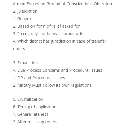
Armed Forces on Ground of Conscientious Objection.
Jurisdiction
General
Based on form of relief asked for
“in custody” for habeas corpus writs
Which district has jurisdiction in case of transfer
orders
Exhaustion
Due Process Concerns and Procedural Issues
DP and Procedural issues
Military Must Follow its own regulations
Crystallization
Timing of application
General lateness
After receiving orders