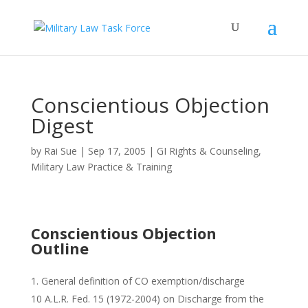
Conscientious Objection
Digest
by
Rai Sue
|
Sep 17, 2005
|
GI Rights & Counseling
,
Military Law Practice & Training
Conscientious Objection
Outline
General definition of CO exemption/discharge
10 A.L.R. Fed. 15 (1972-2004) on Discharge from the