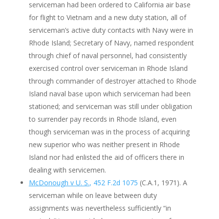
serviceman had been ordered to California air base
for flight to Vietnam and a new duty station, all of
serviceman’s active duty contacts with Navy were in
Rhode Island; Secretary of Navy, named respondent
through chief of naval personnel, had consistently
exercised control over serviceman in Rhode Island
through commander of destroyer attached to Rhode
Island naval base upon which serviceman had been
stationed; and serviceman was still under obligation
to surrender pay records in Rhode Island, even
though serviceman was in the process of acquiring
new superior who was neither present in Rhode
Island nor had enlisted the aid of officers there in
dealing with servicemen.
McDonough v U. S.
, 452 F.2d 1075
(C.A.1, 1971). A
serviceman while on leave between duty
assignments was nevertheless sufficiently “in