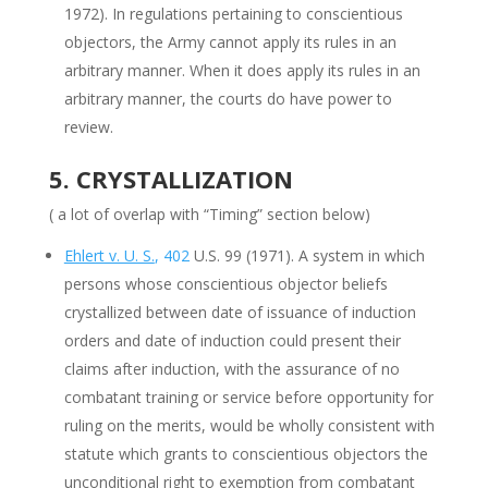
1972). In regulations pertaining to conscientious
objectors, the Army cannot apply its rules in an
arbitrary manner. When it does apply its rules in an
arbitrary manner, the courts do have power to
review.
5. CRYSTALLIZATION
( a lot of overlap with “Timing” section below)
Ehlert v. U. S.
, 402
U.S. 99 (1971). A system in which
persons whose conscientious objector beliefs
crystallized between date of issuance of induction
orders and date of induction could present their
claims after induction, with the assurance of no
combatant training or service before opportunity for
ruling on the merits, would be wholly consistent with
statute which grants to conscientious objectors the
unconditional right to exemption from combatant