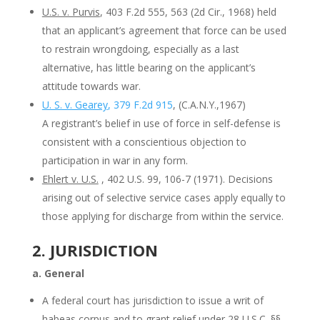
U.S. v. Purvis
, 403 F.2d 555, 563 (2d Cir., 1968) held
that an applicant’s agreement that force can be used
to restrain wrongdoing, especially as a last
alternative, has little bearing on the applicant’s
attitude towards war.
U. S. v. Gearey
, 379 F.2d 915
, (C.A.N.Y.,1967)
A registrant’s belief in use of force in self-defense is
consistent with a conscientious objection to
participation in war in any form.
Ehlert v. U.S.
, 402 U.S. 99, 106-7 (1971). Decisions
arising out of selective service cases apply equally to
those applying for discharge from within the service.
2. JURISDICTION
a. General
A federal court has jurisdiction to issue a writ of
habeas corpus and to grant relief under 28 U.S.C. §§