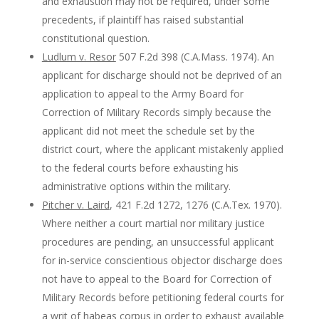
and exhaustion may not be required, under some
precedents, if plaintiff has raised substantial
constitutional question.
Ludlum v. Resor
507 F.2d 398 (C.A.Mass. 1974). An
applicant for discharge should not be deprived of an
application to appeal to the Army Board for
Correction of Military Records simply because the
applicant did not meet the schedule set by the
district court, where the applicant mistakenly applied
to the federal courts before exhausting his
administrative options within the military.
Pitcher v. Laird
, 421 F.2d 1272, 1276 (C.A.Tex. 1970).
Where neither a court martial nor military justice
procedures are pending, an unsuccessful applicant
for in-service conscientious objector discharge does
not have to appeal to the Board for Correction of
Military Records before petitioning federal courts for
a writ of habeas corpus in order to exhaust available