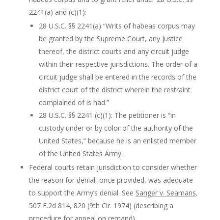
2241(a) and (c)(1):
28 U.S.C. §§ 2241(a) “Writs of habeas corpus may
be granted by the Supreme Court, any justice
thereof, the district courts and any circuit judge
within their respective jurisdictions. The order of a
circuit judge shall be entered in the records of the
district court of the district wherein the restraint
complained of is had.”
28 U.S.C. §§ 2241 (c)(1): The petitioner is “in
custody under or by color of the authority of the
United States,” because he is an enlisted member
of the United States Army.
Federal courts retain jurisdiction to consider whether
the reason for denial, once provided, was adequate
to support the Army’s denial. See
Sanger v. Seamans
,
507 F.2d 814, 820 (9th Cir. 1974) (describing a
procedure for appeal on remand).