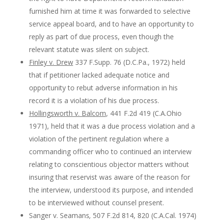
furnished him at time it was forwarded to selective
service appeal board, and to have an opportunity to
reply as part of due process, even though the
relevant statute was silent on subject.
Finley v. Drew
337 F.Supp. 76 (D.C.Pa., 1972) held
that if petitioner lacked adequate notice and
opportunity to rebut adverse information in his
record it is a violation of his due process.
Hollingsworth v. Balcom
, 441 F.2d 419 (C.A.Ohio
1971), held that it was a due process violation and a
violation of the pertinent regulation where a
commanding officer who to continued an interview
relating to conscientious objector matters without
insuring that reservist was aware of the reason for
the interview, understood its purpose, and intended
to be interviewed without counsel present.
Sanger v. Seamans
,
507 F.2d 814, 820 (C.A.Cal. 1974)