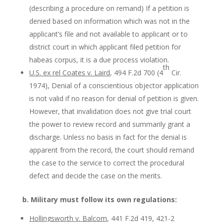
(describing a procedure on remand) If a petition is
denied based on information which was not in the
applicant’s file and not available to applicant or to
district court in which applicant filed petition for
habeas corpus, it is a due process violation.
th
U.S. ex rel Coates v. Laird
, 494 F.2d 700 (4
Cir.
1974), Denial of a conscientious objector application
is not valid if no reason for denial of petition is given.
However, that invalidation does not give trial court
the power to review record and summarily grant a
discharge. Unless no basis in fact for the denial is
apparent from the record, the court should remand
the case to the service to correct the procedural
defect and decide the case on the merits.
b. Military must follow its own regulations:
Hollingsworth v. Balcom
, 441 F.2d 419, 421-2