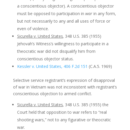
a conscientious objector). A conscientious objector
must be opposed to participation in
war
in any form,
but not necessarily to any and all uses of force or
even of violence.
Sicurella v. United States
,
348 U.S. 385 (1955)
Jehovah’s Witness’s willingness to participate in a
theocratic war did not disqualify him from
conscientious objector status.
Kessler v. United States, 406 F.2d 151
(C.A.5. 1969)
Selective service registrant’s expression of disapproval
of war in Vietnam was not inconsistent with registrant’s
conscientious objection to armed conflict.
Sicurella v. United States
,
348 U.S. 385 (1955) the
Court held that opposition to war refers to “real
shooting wars,” not to any figurative or theocratic
war.