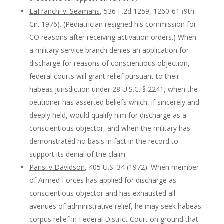
LaFranchi v. Seamans
, 536 F.2d 1259, 1260-61 (9th
Cir. 1976). (Pediatrician resigned his commission for
CO reasons after receiving activation orders.) When
a military service branch denies an application for
discharge for reasons of conscientious objection,
federal courts will grant relief pursuant to their
habeas jurisdiction under 28 U.S.C. § 2241, when the
petitioner has asserted beliefs which, if sincerely and
deeply held, would qualify him for discharge as a
conscientious objector, and when the military has
demonstrated no basis in fact in the record to
support its denial of the claim.
Parisi v Davidson
, 405 U.S. 34 (1972). When member
of Armed Forces has applied for discharge as
conscientious objector and has exhausted all
avenues of administrative relief, he may seek habeas
corpus relief in Federal District Court on ground that