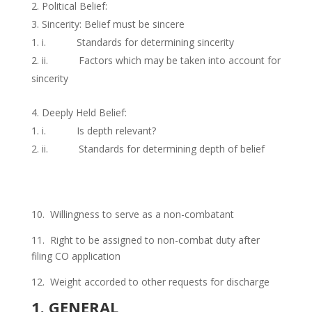
Political Belief:
Sincerity: Belief must be sincere
i. Standards for determining sincerity
ii. Factors which may be taken into account for
sincerity
Deeply Held Belief:
i. Is depth relevant?
ii. Standards for determining depth of belief
10. Willingness to serve as a non-combatant
11. Right to be assigned to non-combat duty after
filing CO application
12. Weight accorded to other requests for discharge
1. GENERAL