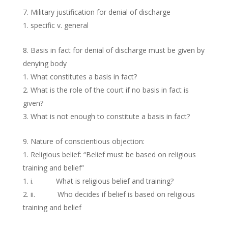
Military justification for denial of discharge
specific v. general
Basis in fact for denial of discharge must be given by
denying body
What constitutes a basis in fact?
What is the role of the court if no basis in fact is
given?
What is not enough to constitute a basis in fact?
Nature of conscientious objection:
Religious belief: “Belief must be based on religious
training and belief”
i. What is religious belief and training?
ii. Who decides if belief is based on religious
training and belief