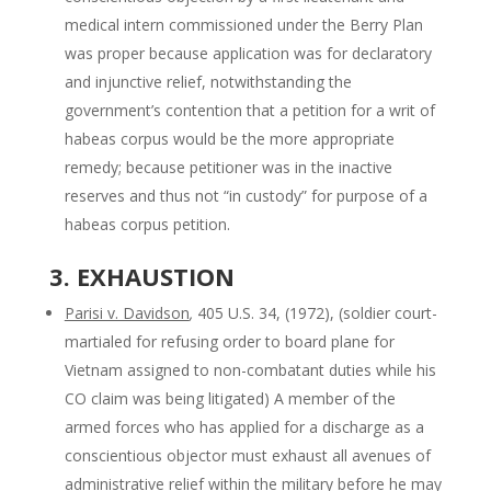
medical intern commissioned under the Berry Plan
was proper because application was for declaratory
and injunctive relief, notwithstanding the
government’s contention that a petition for a writ of
habeas corpus would be the more appropriate
remedy; because petitioner was in the inactive
reserves and thus not “in custody” for purpose of a
habeas corpus petition.
3. EXHAUSTION
Parisi v. Davidson
,
405 U.S. 34, (1972), (soldier court-
martialed for refusing order to board plane for
Vietnam assigned to non-combatant duties while his
CO claim was being litigated) A member of the
armed forces who has applied for a discharge as a
conscientious objector must exhaust all avenues of
administrative relief within the military before he may