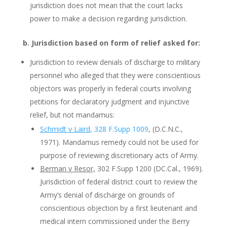
jurisdiction does not mean that the court lacks
power to make a decision regarding jurisdiction.
b. Jurisdiction based on form of relief asked for:
Jurisdiction to review denials of discharge to military
personnel who alleged that they were conscientious
objectors was properly in federal courts involving
petitions for declaratory judgment and injunctive
relief, but not mandamus:
Schmidt v Laird
, 328 F.Supp 1009
, (D.C.N.C.,
1971). Mandamus remedy could not be used for
purpose of reviewing discretionary acts of Army.
Berman v Resor,
302 F.Supp 1200 (DC.Cal., 1969).
Jurisdiction of federal district court to review the
Army’s denial of discharge on grounds of
conscientious objection by a first lieutenant and
medical intern commissioned under the Berry