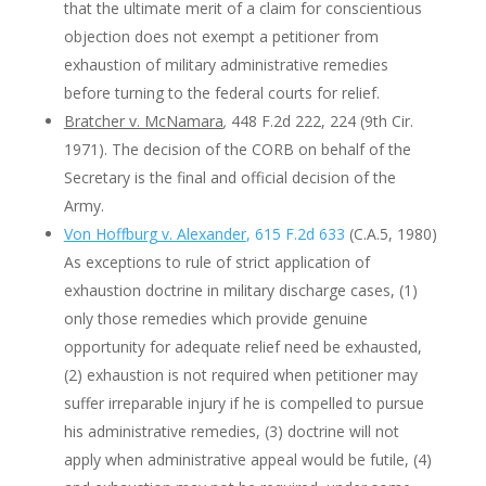
that the ultimate merit of a claim for conscientious
objection does not exempt a petitioner from
exhaustion of military administrative remedies
before turning to the federal courts for relief.
Bratcher v. McNamara
,
448 F.2d 222, 224 (9th Cir.
1971). The decision of the CORB on behalf of the
Secretary is the final and official decision of the
Army.
Von Hoffburg v. Alexander
, 615 F.2d 633
(C.A.5, 1980)
As exceptions to rule of strict application of
exhaustion doctrine in military discharge cases, (1)
only those remedies which provide genuine
opportunity for adequate relief need be exhausted,
(2) exhaustion is not required when petitioner may
suffer irreparable injury if he is compelled to pursue
his administrative remedies, (3) doctrine will not
apply when administrative appeal would be futile, (4)