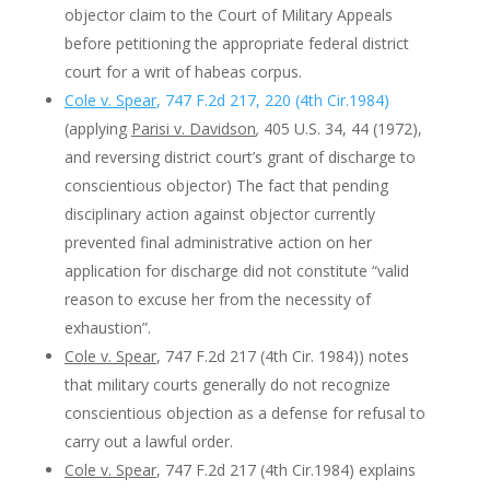
objector claim to the Court of Military Appeals
before petitioning the appropriate federal district
court for a writ of habeas corpus.
Cole v. Spear
,
747 F.2d 217, 220 (4th Cir.1984)
(applying
Parisi v. Davidson
,
405 U.S. 34, 44 (1972),
and reversing district court’s grant of discharge to
conscientious objector) The fact that pending
disciplinary action against objector currently
prevented final administrative action on her
application for discharge did not constitute “valid
reason to excuse her from the necessity of
exhaustion”.
Cole v. Spear
, 747 F.2d 217 (4th Cir. 1984)) notes
that military courts generally do not recognize
conscientious objection as a defense for refusal to
carry out a lawful order.
Cole v. Spear
, 747 F.2d 217 (4th Cir.1984) explains