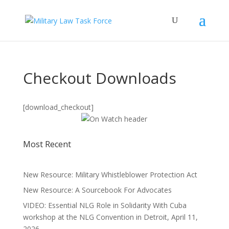
Checkout Downloads
[download_checkout]
Most Recent
New Resource: Military Whistleblower Protection Act
New Resource: A Sourcebook For Advocates
VIDEO: Essential NLG Role in Solidarity With Cuba
workshop at the NLG Convention in Detroit, April 11,
2026