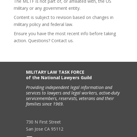
The MLTF is not part of, or affiliated with, the US
military or any government entity.
Content is subject to revision based on changes in
military policy and federal law.
Ensure you have the most recent info before taking
action. Questions? Contact us.
MILITARY LAW TASK FORCE
of the National Lawyers Guild
Providing independent legal information and
services to lawyers and legal workers, active-duty
servicemembers, reservists, veterans and their
families since 1969.
730 N First Street
San Jose CA 95112