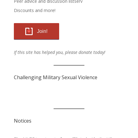
Peer advice and discussion listserv
Discounts and more!
Join!
If this site has helped you, please donate today!
Challenging Military Sexual Violence
Notices