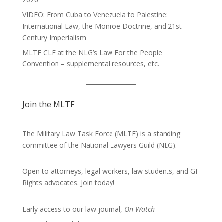
VIDEO: From Cuba to Venezuela to Palestine:
International Law, the Monroe Doctrine, and 21st
Century Imperialism
MLTF CLE at the NLG’s Law For the People
Convention – supplemental resources, etc.
Join the MLTF
The Military Law Task Force (MLTF) is a standing
committee of the
National Lawyers Guild
(NLG).
Open to attorneys, legal workers, law students, and GI
Rights advocates.
Join today!
Early access to our law journal,
On Watch