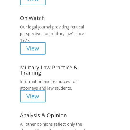
On Watch
Our legal journal providing “critical
perspectives on military law” since
1977.
View
Military Law Practice &
Training
Information and resources for
attorneys and law students.
View
Analysis & Opinion
All other opinions reflect only the