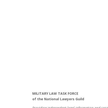
MILITARY LAW TASK FORCE
of the National Lawyers Guild
Providing independent legal information and serv