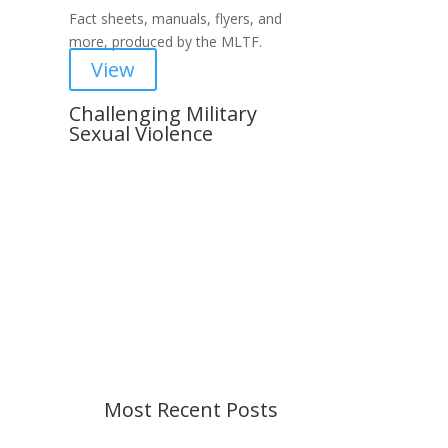
Fact sheets, manuals, flyers, and
more, produced by the MLTF.
View
Challenging Military
Sexual Violence
Important Notice
Content is subject to revision
based on changes in military
policy and federal law. We strive to
provide up-to-date information, but
please ensure you have the most
recent memo or advisory before
taking action. If you have questions,
please contact us.
Most Recent Posts