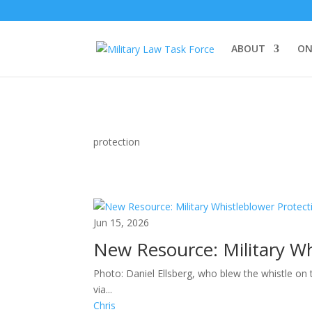
ABOUT
ON
protection
Jun 15, 2026
New Resource: Military Wh
Photo: Daniel Ellsberg, who blew the whistle on
via...
Chris