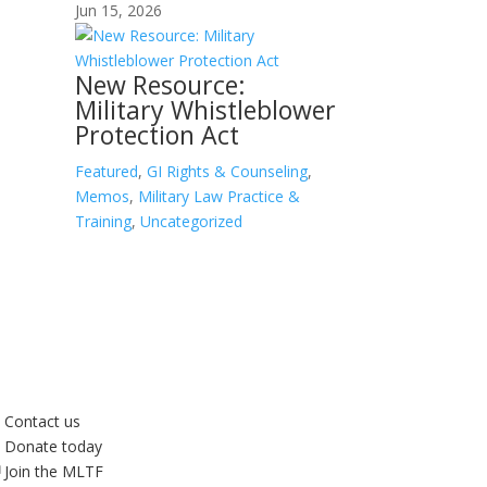
Jun 15, 2026
New Resource:
Military Whistleblower
Protection Act
Featured
,
GI Rights & Counseling
,
Memos
,
Military Law Practice &
Training
,
Uncategorized
Contact us
Donate today
Join the MLTF