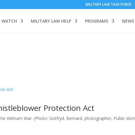
MILITARY LAW TASK FORCE
 WATCH
MILITARY LAW HELP
PROGRAMS
NEWS
istleblower Protection Act
 the Vietnam War. (Photo: Gotfryd, Bernard, photographer, Public dom