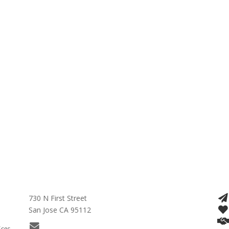
730 N First Street
San Jose CA 95112
ices