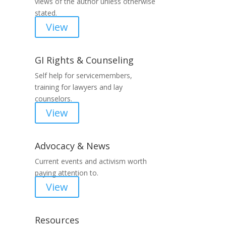
views of the author unless otherwise
stated.
View
GI Rights & Counseling
Self help for servicemembers,
training for lawyers and lay
counselors.
View
Advocacy & News
Current events and activism worth
paying attention to.
View
Resources