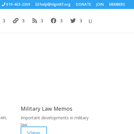
619-463-2369
help
nlgmltf.org
DONATE
JOIN
MEMBERS
Areas of Work
Military Law Memos
ain,
Important developments in military
law.
View